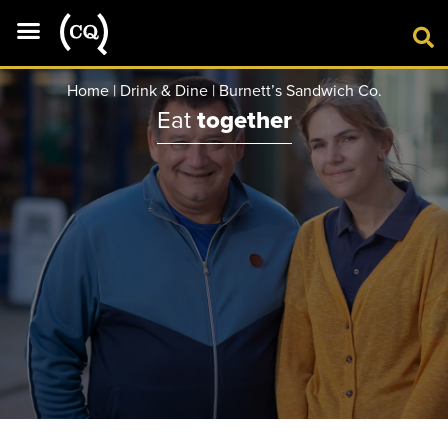
VISIT
Home
|
Drink & Dine
|
Burnett’s Sandwich Co.
Eat
together
SHOP
DRINK & DINE
CINEMA
GYM
WHAT’S ON