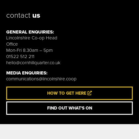
contact
us
GENERAL ENQUIRIES:
Lincolnshire Co-op Head
Office
Mon-Fri 8.30am – 5pm
01522 512 211
hello@cornhillquarter.co.uk
MEDIA ENQUIRIES:
communications@lincolnshire.coop
HOW TO GET HERE
FIND OUT WHAT'S ON