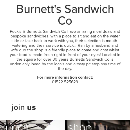
LEASING
Burnett's Sandwich
Co
Peckish? Burnetts Sandwich Co have amazing meal deals and
bespoke sandwiches, with a place to sit and eat on the water
side or take back to work with you, their selection is mouth-
watering and their service is quick… Ran by a husband and
wife duo the shop is a friendly place to come and chat whilst
your food is made fresh right in front of your eyes! Located in
the square for over 30 years Burnetts Sandwich Co is
undeniably loved by the locals and a tasty pit stop any time of
the day.
For more information contact:
01522 525629
join
us
lunch
shop