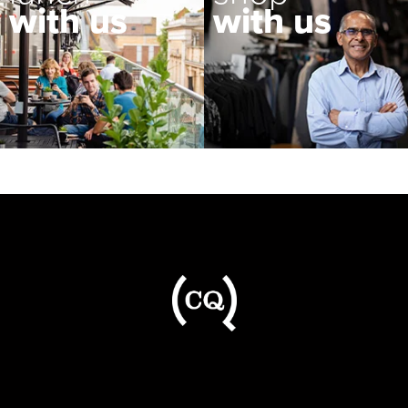
with us
with us